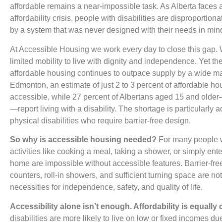
affordable remains a near-impossible task. As Alberta faces
affordability crisis, people with disabilities are disproportion
by a system that was never designed with their needs in min
At Accessible Housing we work every day to close this gap.
limited mobility to live with dignity and independence. Yet t
affordable housing continues to outpace supply by a wide ma
Edmonton, an estimate of just 2 to 3 percent of affordable hou
accessible, while 27 percent of Albertans aged 15 and olde
—report living with a disability. The shortage is particularly a
physical disabilities who require barrier-free design.
So why is accessible housing needed?
For many people wi
activities like cooking a meal, taking a shower, or simply ente
home are impossible without accessible features. Barrier-fr
counters, roll-in showers, and sufficient turning space are 
necessities for independence, safety, and quality of life.
Accessibility alone isn’t enough. Affordability is equally cr
disabilities are more likely to live on low or fixed incomes due