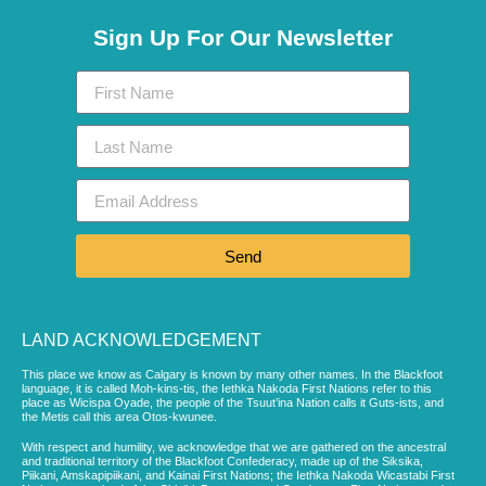
Sign Up For Our Newsletter
Send
LAND ACKNOWLEDGEMENT
This place we know as Calgary is known by many other names. In the Blackfoot
language, it is called Moh-kins-tis, the Iethka Nakoda First Nations refer to this
place as Wicispa Oyade, the people of the Tsuut’ina Nation calls it Guts-ists, and
the Metis call this area Otos-kwunee.
With respect and humility, we acknowledge that we are gathered on the ancestral
and traditional territory of the Blackfoot Confederacy, made up of the Siksika,
Piikani, Amskapipiikani, and Kainai First Nations; the Iethka Nakoda Wicastabi First