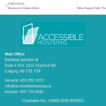
PREVIOUS
Business In Calgary Article
Main Office
Deerfoot Junction III
Suite # 215, 1212-31st Ave NE
Calgary, AB T2E 7S8
General: 403-282-1872
info@accessiblehousing.ca
Inclusio: 403-735-2440
Charitable No.: 10668-2032-RR0001​