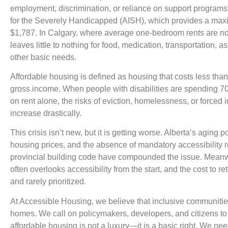
employment, discrimination, or reliance on support programs
for the Severely Handicapped (AISH), which provides a ma
$1,787. In Calgary, where average one-bedroom rents are no
leaves little to nothing for food, medication, transportation, 
other basic needs.
Affordable housing is defined as housing that costs less th
gross income. When people with disabilities are spending 7
on rent alone, the risks of eviction, homelessness, or forced i
increase drastically.
This crisis isn’t new, but it is getting worse. Alberta’s aging 
housing prices, and the absence of mandatory accessibility 
provincial building code have compounded the issue. Meanw
often overlooks accessibility from the start, and the cost to ret
and rarely prioritized.
At Accessible Housing, we believe that inclusive communities
homes. We call on policymakers, developers, and citizens to
affordable housing is not a luxury—it is a basic right. We n