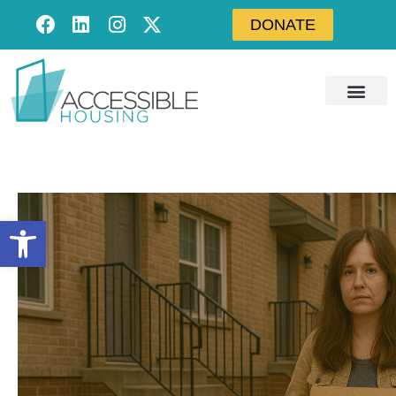
DONATE
Open toolbar