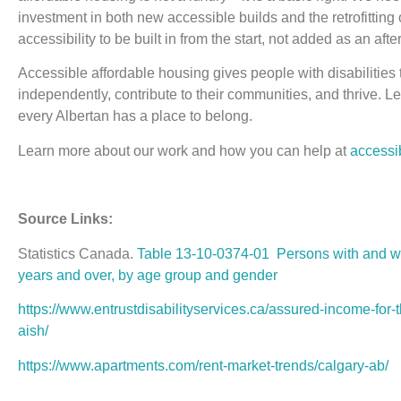
investment in both new accessible builds and the retrofitting
accessibility to be built in from the start, not added as an afte
Accessible affordable housing gives people with disabilities 
independently, contribute to their communities, and thrive. Le
every Albertan has a place to belong.
Learn more about our work and how you can help at
accessi
Source Links:
Statistics Canada.
Table 13-10-0374-01 Persons with and wit
years and over, by age group and gender
https://www.entrustdisabilityservices.ca/assured-income-for
aish/
https://www.apartments.com/rent-market-trends/calgary-ab/