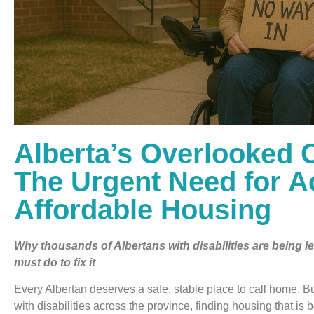
Alberta’s Overlooked C
The Urgent Need for A
Affordable Housing
Why thousands of Albertans with disabilities are being 
must do to fix it
Every Albertan deserves a safe, stable place to call home. B
with disabilities across the province, finding housing that is