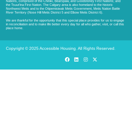
Nations, comprised of the Chiniki, Bearspaw, and Goodstoney First Nations; and
the Tsuut’ina First Nation. The Calgary area is also homeland to the historic
Northwest Metis and to the Otipemisiwak Metis Government, Metis Nation Battle
River Territory (Nose Hill Metis District 5 and Elbow Metis District 6).
We are thankful for the opportunity that this special place provides for us to engage
in reconciliation and to make life better every day for all who gather, visit, or call this
place home.
Copyright © 2025 Accessible Housing. All Rights Reserved.