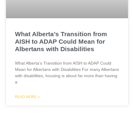
What Alberta’s Transition from
AISH to ADAP Could Mean for
Albertans with Disabilities
What Alberta’s Transition from AISH to ADAP Could
Mean for Albertans with Disabilities For many Albertans
with disabilities, housing is about far more than having
a
READ MORE »