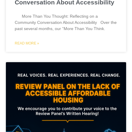
Conversation About Accessibility
More Than You Thought: Reflecting on a
Community Conversation About Accessibility Over the
past several months, our “More Than You Think.
READ MORE »