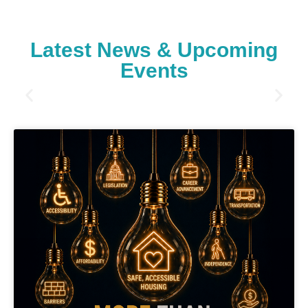
Latest News & Upcoming
Events