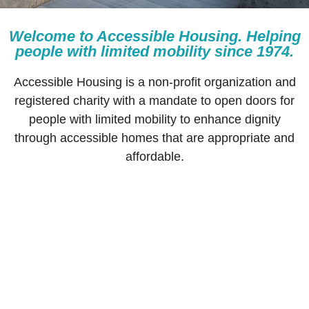
Welcome to Accessible Housing. Helping
BOOK
people with limited mobility since 1974.
A
TOUR
Accessible Housing is a non-profit organization and
registered charity with a mandate to open doors for
people with limited mobility to enhance dignity
through accessible homes that are appropriate and
affordable.
Accessible Housing is a non-profit
organization and registered charity with a
mandate to open doors for people with