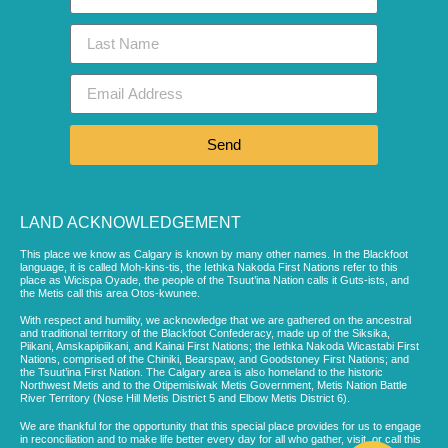
Send
LAND ACKNOWLEDGEMENT
This place we know as Calgary is known by many other names. In the Blackfoot
language, it is called Moh-kins-tis, the Iethka Nakoda First Nations refer to this
place as Wicispa Oyade, the people of the Tsuut’ina Nation calls it Guts-ists, and
the Metis call this area Otos-kwunee.
With respect and humility, we acknowledge that we are gathered on the ancestral
and traditional territory of the Blackfoot Confederacy, made up of the Siksika,
Piikani, Amskapipiikani, and Kainai First Nations; the Iethka Nakoda Wicastabi First
Nations, comprised of the Chiniki, Bearspaw, and Goodstoney First Nations; and
the Tsuut’ina First Nation. The Calgary area is also homeland to the historic
Northwest Metis and to the Otipemisiwak Metis Government, Metis Nation Battle
River Territory (Nose Hill Metis District 5 and Elbow Metis District 6).
We are thankful for the opportunity that this special place provides for us to engage
in reconciliation and to make life better every day for all who gather, visit, or call this