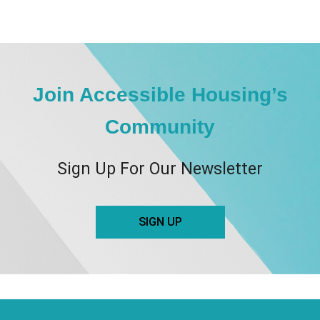
Join Accessible Housing’s
Community
Sign Up For Our Newsletter
SIGN UP