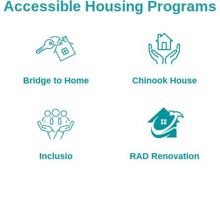
Accessible Housing Programs
Bridge to Home
Chinook House
Inclusio
RAD Renovation