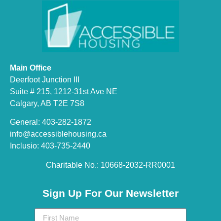
Main Office
Deerfoot Junction III
Suite # 215, 1212-31st Ave NE
Calgary, AB T2E 7S8
General: 403-282-1872
info@accessiblehousing.ca
Inclusio: 403-735-2440
Charitable No.: 10668-2032-RR0001​
Sign Up For Our Newsletter