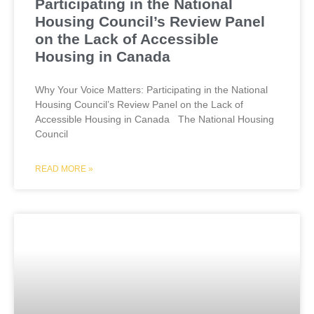
Participating in the National
Housing Council’s Review Panel
on the Lack of Accessible
Housing in Canada
Why Your Voice Matters: Participating in the National
Housing Council’s Review Panel on the Lack of
Accessible Housing in Canada The National Housing
Council
READ MORE »