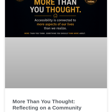
More Than You Thought:
Reflecting on a Community