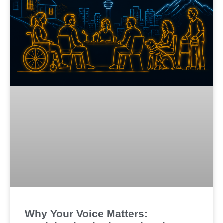
Why Your Voice Matters: