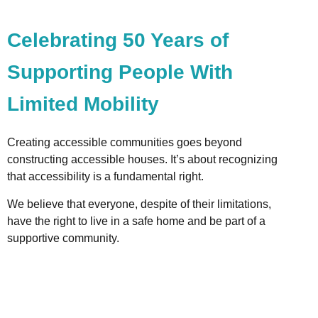
Celebrating 50 Years of
Supporting People With
Limited Mobility
Creating accessible communities goes beyond
constructing accessible houses. It’s about recognizing
that accessibility is a fundamental right.
We believe that everyone, despite of their limitations,
have the right to live in a safe home and be part of a
supportive community.