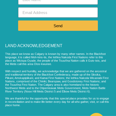
Send
LAND ACKNOWLEDGEMENT
This place we know as Calgary is known by many other names. In the Blackfoot
language, it is called Moh-kins-tis, the Iethka Nakoda First Nations refer to this
place as Wicispa Oyade, the people of the Tsuut’ina Nation calls it Guts-ists, and
the Metis call this area Otos-kwunee.
With respect and humility, we acknowledge that we are gathered on the ancestral
and traditional territory of the Blackfoot Confederacy, made up of the Siksika,
Piikani, Amskapipiikani, and Kainai First Nations; the Iethka Nakoda Wicastabi First
Nations, comprised of the Chiniki, Bearspaw, and Goodstoney First Nations; and
the Tsuut’ina First Nation. The Calgary area is also homeland to the historic
Northwest Metis and to the Otipemisiwak Metis Government, Metis Nation Battle
River Territory (Nose Hill Metis District 5 and Elbow Metis District 6).
We are thankful for the opportunity that this special place provides for us to engage
in reconciliation and to make life better every day for all who gather, visit, or call this
place home.