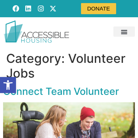
DONATE
Category:
Volunteer
Jobs
Open toolbar
Connect Team Volunteer