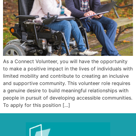
As a Connect Volunteer, you will have the opportunity
to make a positive impact in the lives of individuals with
limited mobility and contribute to creating an inclusive
and supportive community. This volunteer role requires
a genuine desire to build meaningful relationships with
people in pursuit of developing accessible communities.
To apply for this position […]