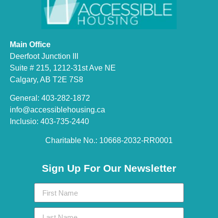
Main Office
Deerfoot Junction III
Suite # 215, 1212-31st Ave NE
Calgary, AB T2E 7S8
General: 403-282-1872
info@accessiblehousing.ca
Inclusio: 403-735-2440
Charitable No.: 10668-2032-RR0001​
Sign Up For Our Newsletter