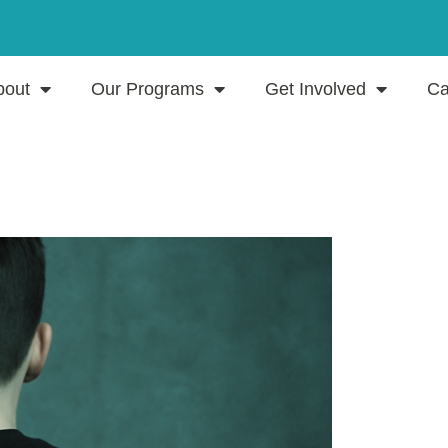
bout
Our Programs
Get Involved
Ca