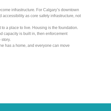
ecome infrastructure. For Calgary’s downtown
accessibility as core safety infrastructure, not
 to a place to live. Housing is the foundation.
 capacity is built in, then enforcement
story.
yone has a home, and everyone can move