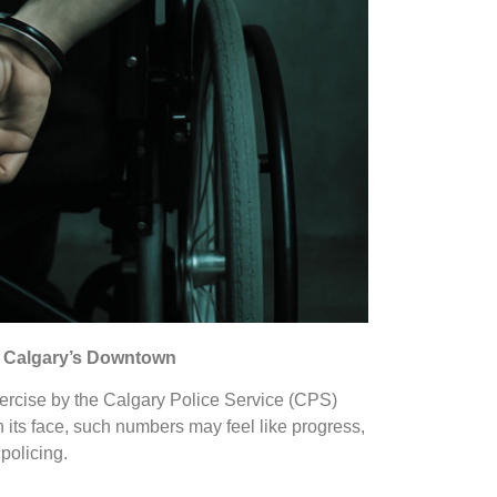
in Calgary’s Downtown
ercise by the Calgary Police Service (CPS)
n its face, such numbers may feel like progress,
 policing.