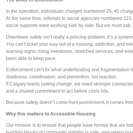
In the operation, individuals charged numbered 25; 40 charg
At the same time, referrals to social agencies numbered 115
social supports were working side by side. But we must ask: 
Downtown safety isn’t really a policing problem, it’s a syste
You can’t ticket your way out of a housing, addiction, and men
warning signs: rising overdoses, stretched services, and wid
been able to keep pace.
Enforcement can’t fix what underfunding and fragmentation 
readiness, coordination, and prevention, not reaction.
If Calgary wants lasting change, we need stronger connecti
and a shared commitment to act before crisis hits.
Because safety doesn’t come from punishment, it comes from
Why this matters to Accessible Housing
Our mission is to ensure that people have homes that are bo
building blocks of community stability is safe, welcoming hous