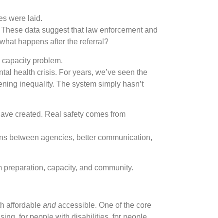
es were laid.
. These data suggest that law enforcement and
what happens after the referral?
m capacity problem.
tal health crisis. For years, we’ve seen the
ening inequality. The system simply hasn’t
have created. Real safety comes from
ons between agencies, better communication,
 preparation, capacity, and community.
th affordable
and
accessible. One of the core
ing, for people with disabilities, for people