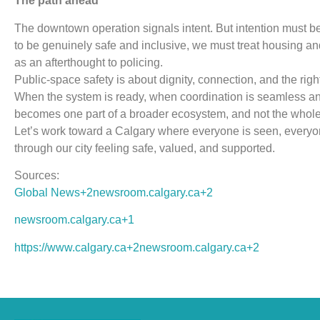
The path ahead
The downtown operation signals intent. But intention must b
to be genuinely safe and inclusive, we must treat housing and 
as an afterthought to policing.
Public-space safety is about dignity, connection, and the right
When the system is ready, when coordination is seamless and
becomes one part of a broader ecosystem, and not the whole 
Let’s work toward a Calgary where everyone is seen, ever
through our city feeling safe, valued, and supported.
Sources:
Global News+2newsroom.calgary.ca+2
newsroom.calgary.ca+1
https://www.calgary.ca+2newsroom.calgary.ca+2