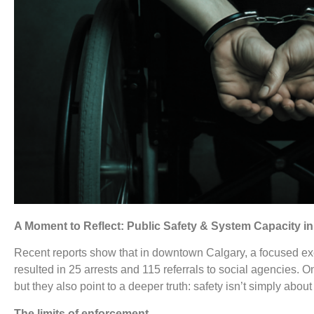
A Moment to Reflect: Public Safety & System Capacity 
Recent reports show that in downtown Calgary, a focused ex
resulted in 25 arrests and 115 referrals to social agencies. O
but they also point to a deeper truth: safety isn’t simply about
The limits of enforcement