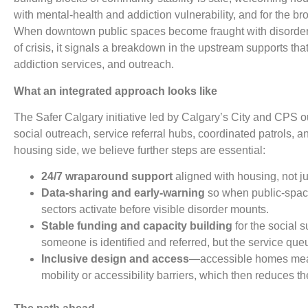
with mental-health and addiction vulnerability, and for the br
When downtown public spaces become fraught with disorder,
of crisis, it signals a breakdown in the upstream supports tha
addiction services, and outreach.
What an integrated approach looks like
The Safer Calgary initiative led by Calgary’s City and CPS 
social outreach, service referral hubs, coordinated patrols, 
housing side, we believe further steps are essential:
24/7 wraparound support
aligned with housing, not 
Data-sharing and early-warning
so when public-space 
sectors activate before visible disorder mounts.
Stable funding and capacity building
for the social s
someone is identified and referred, but the service queu
Inclusive design and access
—accessible homes mea
mobility or accessibility barriers, which then reduces