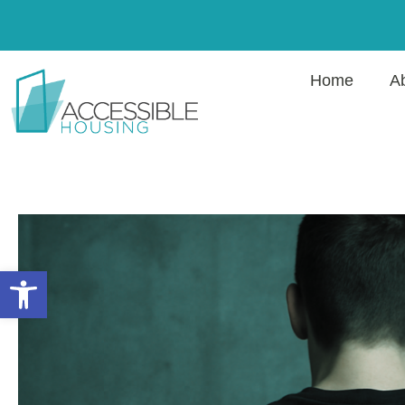
Home
A
Open toolbar