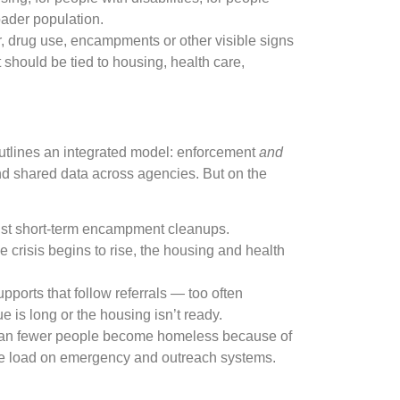
oader population.
 drug use, encampments or other visible signs
t should be tied to housing, health care,
outlines an integrated model: enforcement
and
and shared data across agencies. But on the
just short-term encampment cleanups.
crisis begins to rise, the housing and health
upports that follow referrals — too often
e is long or the housing isn’t ready.
n fewer people become homeless because of
 the load on emergency and outreach systems.