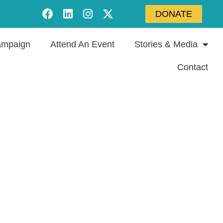
DONATE
mpaign
Attend An Event
Stories & Media
Contact