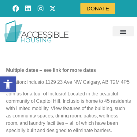
DONATE
Multiple dates – see link for more dates
Open toolbar
Location: Inclusio 1129 23 Ave NW Calgary, AB T2M 4P5
Join us for a tour of Inclusio! Located in the beautiful
community of Capitol Hill, Inclusio is home to 45 residents
with limited mobility. View features of the building, such
as community spaces, dining room, patios, wellness
room, and laundry facilities – all of which have been
specially built and designed to eliminate barriers.