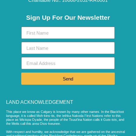
Charitable No.: 10668-2032-RR0001​
Sign Up For Our Newsletter
Send
LAND ACKNOWLEDGEMENT
This place we know as Calgary is known by many other names. In the Blackfoot
language, it is called Moh-kins-tis, the Iethka Nakoda First Nations refer to this
place as Wicispa Oyade, the people of the Tsuut’ina Nation calls it Guts-ists, and
the Metis call this area Otos-kwunee.
With respect and humility, we acknowledge that we are gathered on the ancestral
and traditional territory of the Blackfoot Confederacy, made up of the Siksika,