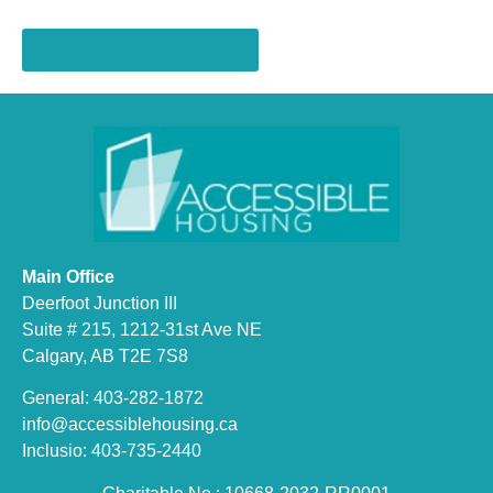
Register on Eventbrite >>
Main Office
Deerfoot Junction III
Suite # 215, 1212-31st Ave NE
Calgary, AB T2E 7S8
General: 403-282-1872
info@accessiblehousing.ca
Inclusio: 403-735-2440