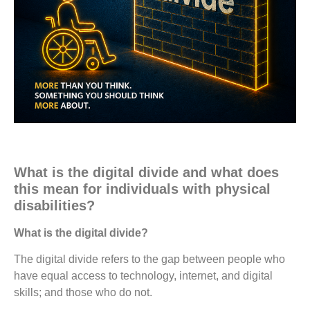
What is the digital divide and what does
this mean for individuals with physical
disabilities?
What is the digital divide?
The digital divide refers to the gap between people who
have equal access to technology, internet, and digital
skills; and those who do not.