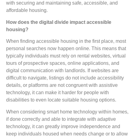
with securing and maintaining safe, accessible, and
affordable housing.
How does the digital divide impact accessible
housing?
When finding accessible housing in the first place, most
personal searches now happen online. This means that
typically individuals must rely on rental websites, virtual
tours of prospective spaces, online applications, and
digital communication with landlords. If websites are
difficult to navigate, listings do not include accessibility
details, or platforms are not congruent with assistive
technology, it can make it harder for people with
disabilities to even locate suitable housing options.
When considering smart home technology within homes,
if done correctly and able to integrate with adaptive
technology, it can greatly improve independence and
keep individuals housed when needs change or to allow