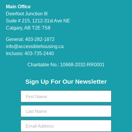
Main Office
Deerfoot Junction III
Suite # 215, 1212-31st Ave NE
Calgary, AB T2E 7S8
General: 403-282-1872
info@accessiblehousing.ca
Inclusio: 403-735-2440
Charitable No.: 10668-2032-RR0001​
Sign Up For Our Newsletter