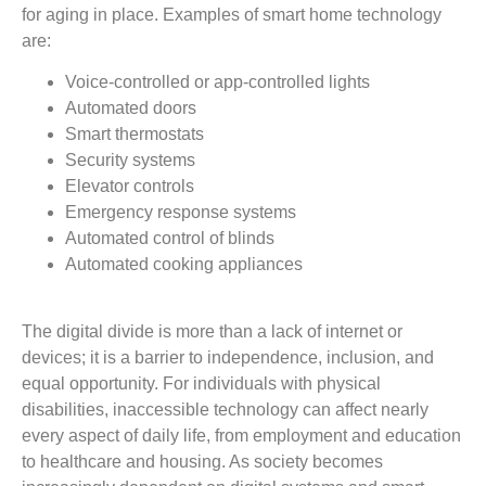
for aging in place. Examples of smart home technology
are:
Voice-controlled or app-controlled lights
Automated doors
Smart thermostats
Security systems
Elevator controls
Emergency response systems
Automated control of blinds
Automated cooking appliances
The digital divide is more than a lack of internet or
devices; it is a barrier to independence, inclusion, and
equal opportunity. For individuals with physical
disabilities, inaccessible technology can affect nearly
every aspect of daily life, from employment and education
to healthcare and housing. As society becomes