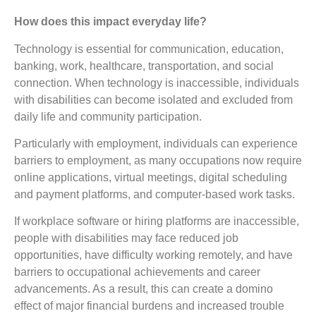
How does this impact everyday life?
Technology is essential for communication, education,
banking, work, healthcare, transportation, and social
connection. When technology is inaccessible, individuals
with disabilities can become isolated and excluded from
daily life and community participation.
Particularly with employment, individuals can experience
barriers to employment, as many occupations now require
online applications, virtual meetings, digital scheduling
and payment platforms, and computer-based work tasks.
If workplace software or hiring platforms are inaccessible,
people with disabilities may face reduced job
opportunities, have difficulty working remotely, and have
barriers to occupational achievements and career
advancements. As a result, this can create a domino
effect of major financial burdens and increased trouble