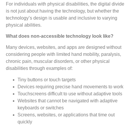
For individuals with physical disabilities, the digital divide
is not just about having the technology, but whether the
technology’s design is usable and inclusive to varying
physical abilities.
What does non-accessible technology look like?
Many devices, websites, and apps are designed without
considering people with limited hand mobility, paralysis,
chronic pain, muscular disorders, or other physical
disabilities through examples of:
Tiny buttons or touch targets
Devices requiring precise hand movements to work
Touchscreens difficult to use without adaptive tools
Websites that cannot be navigated with adaptive
keyboards or switches
Screens, websites, or applications that time out
quickly