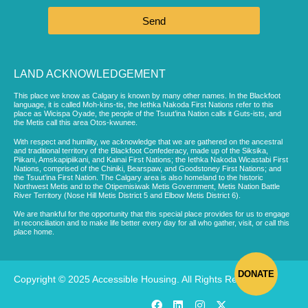
Send
LAND ACKNOWLEDGEMENT
This place we know as Calgary is known by many other names. In the Blackfoot
language, it is called Moh-kins-tis, the Iethka Nakoda First Nations refer to this
place as Wicispa Oyade, the people of the Tsuut’ina Nation calls it Guts-ists, and
the Metis call this area Otos-kwunee.
With respect and humility, we acknowledge that we are gathered on the ancestral
and traditional territory of the Blackfoot Confederacy, made up of the Siksika,
Piikani, Amskapipiikani, and Kainai First Nations; the Iethka Nakoda Wicastabi First
Nations, comprised of the Chiniki, Bearspaw, and Goodstoney First Nations; and
the Tsuut’ina First Nation. The Calgary area is also homeland to the historic
Northwest Metis and to the Otipemisiwak Metis Government, Metis Nation Battle
River Territory (Nose Hill Metis District 5 and Elbow Metis District 6).
We are thankful for the opportunity that this special place provides for us to engage
in reconciliation and to make life better every day for all who gather, visit, or call this
place home.
DONATE
Copyright © 2025 Accessible Housing. All Rights Reserved.