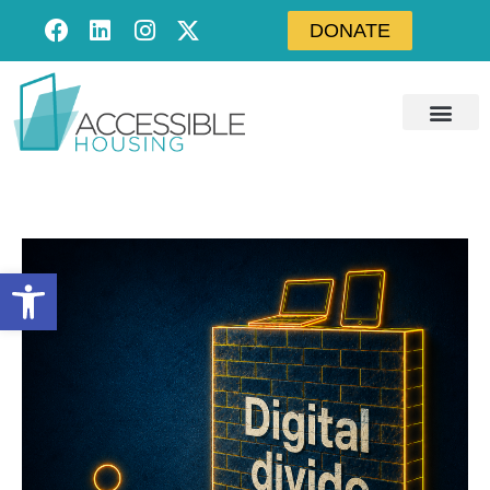
DONATE
Open toolbar