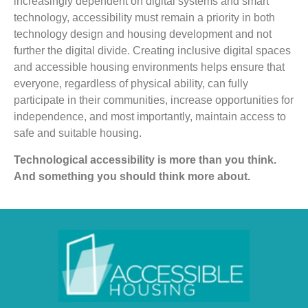
increasingly dependent on digital systems and smart
technology, accessibility must remain a priority in both
technology design and housing development and not
further the digital divide. Creating inclusive digital spaces
and accessible housing environments helps ensure that
everyone, regardless of physical ability, can fully
participate in their communities, increase opportunities for
independence, and most importantly, maintain access to
safe and suitable housing.
Technological accessibility is more than you think.
And something you should think more about.