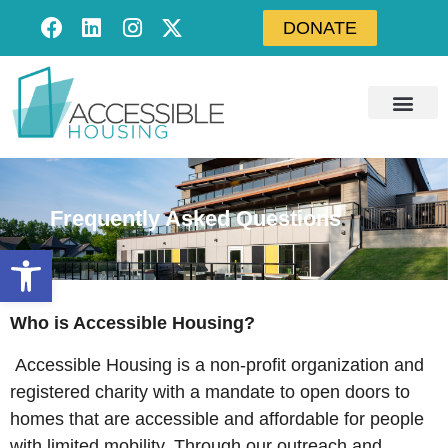
DONATE
Frequently Asked Questions
Open toolbar
Who is Accessible Housing?
Accessible Housing is a non-profit organization and
registered charity with a mandate to open doors to
homes that are accessible and affordable for people
with limited mobility. Through our outreach and