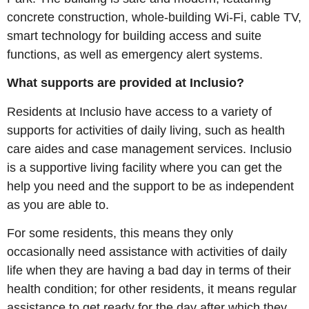
concrete construction, whole-building Wi-Fi, cable TV,
smart technology for building access and suite
functions, as well as emergency alert systems.
What supports are provided at Inclusio?
Residents at Inclusio have access to a variety of
supports for activities of daily living, such as health
care aides and case management services. Inclusio
is a supportive living facility where you can get the
help you need and the support to be as independent
as you are able to.
For some residents, this means they only
occasionally need assistance with activities of daily
life when they are having a bad day in terms of their
health condition; for other residents, it means regular
assistance to get ready for the day after which they