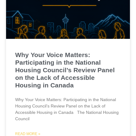
Why Your Voice Matters:
Participating in the National
Housing Council’s Review Panel
on the Lack of Accessible
Housing in Canada
Why Your Voice Matters: Participating in the National
Housing Council’s Review Panel on the Lack of
Accessible Housing in Canada The National Housing
Council
READ MORE »