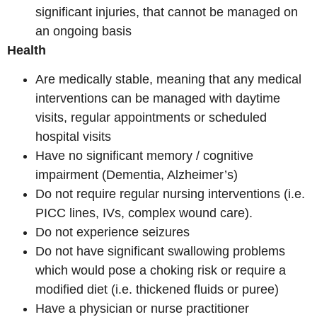
significant injuries, that cannot be managed on
an ongoing basis
Health
Are medically stable, meaning that any medical
interventions can be managed with daytime
visits, regular appointments or scheduled
hospital visits
Have no significant memory / cognitive
impairment (Dementia, Alzheimer’s)
Do not require regular nursing interventions (i.e.
PICC lines, IVs, complex wound care).
Do not experience seizures
Do not have significant swallowing problems
which would pose a choking risk or require a
modified diet (i.e. thickened fluids or puree)
Have a physician or nurse practitioner