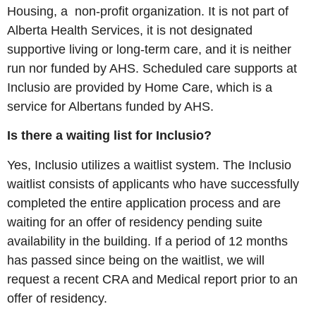
Housing, a non-profit organization. It is not part of
Alberta Health Services, it is not designated
supportive living or long-term care, and it is neither
run nor funded by AHS. Scheduled care supports at
Inclusio are provided by Home Care, which is a
service for Albertans funded by AHS.
Is there a waiting list for Inclusio?
Yes, Inclusio utilizes a waitlist system. The Inclusio
waitlist consists of applicants who have successfully
completed the entire application process and are
waiting for an offer of residency pending suite
availability in the building. If a period of 12 months
has passed since being on the waitlist, we will
request a recent CRA and Medical report prior to an
offer of residency.