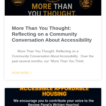
More Than You Thought:
Reflecting on a Community
Conversation About Accessibility
More Than You Thought: Reflecting on a
Community Conversation About Accessibility Over the
past several months, our “More Than You Think.
READ MORE »