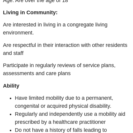
Age: Are over the age of 18
Living in Community:
Are interested in living in a congregate living
environment.
Are respectful in their interaction with other residents
and staff
Participate in regularly reviews of service plans,
assessments and care plans
Ability
Have limited mobility due to a permanent,
congenital or acquired physical disability.
Regularly and independently use a mobility aid
prescribed by a healthcare practitioner
Do not have a history of falls leading to