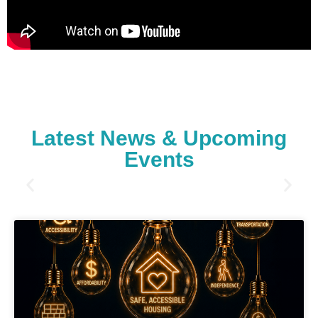
Latest News & Upcoming
Events