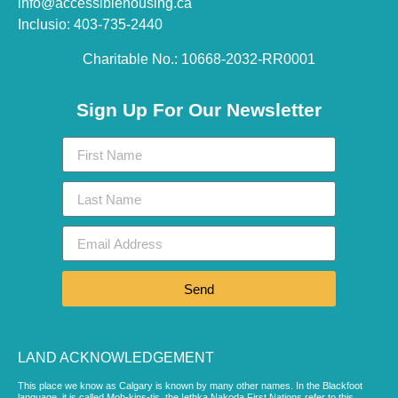
info@accessiblehousing.ca
Inclusio: 403-735-2440
Charitable No.: 10668-2032-RR0001​
Sign Up For Our Newsletter
Send
LAND ACKNOWLEDGEMENT
This place we know as Calgary is known by many other names. In the Blackfoot
language, it is called Moh-kins-tis, the Iethka Nakoda First Nations refer to this