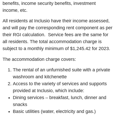
benefits, income security benefits, investment
income, etc.
All residents at Inclusio have their income assessed,
and will pay the corresponding rent component as per
their RGI calculation. Service fees are the same for
all residents. The total accommodation charge is
subject to a monthly minimum of $1,245.42 for 2023.
The accommodation charge covers:
The rental of an unfurnished suite with a private
washroom and kitchenette
Access to the variety of services and supports
provided at Inclusio, which include:
Dining services – breakfast, lunch, dinner and
snacks
Basic utilities (water, electricity and gas.)