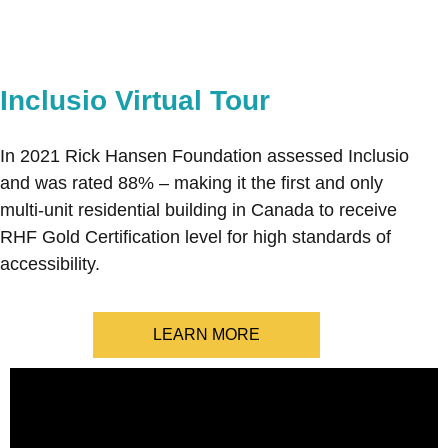
Inclusio Virtual Tour
In 2021 Rick Hansen Foundation assessed Inclusio
and was rated 88% – making it the first and only
multi-unit residential building in Canada to receive
RHF Gold Certification level for high standards of
accessibility.
LEARN MORE