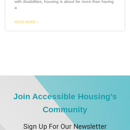
with disabilities, housing is about far more than having
a
READ MORE »
Join Accessible Housing’s
Community
Sign Up For Our Newsletter