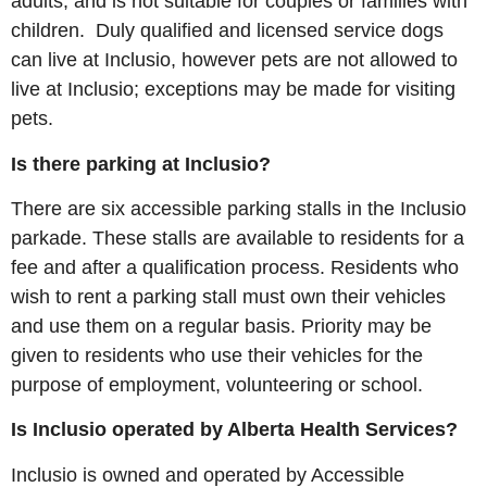
adults, and is not suitable for couples or families with
children. Duly qualified and licensed service dogs
can live at Inclusio, however pets are not allowed to
live at Inclusio; exceptions may be made for visiting
pets.
Is there parking at Inclusio?
There are six accessible parking stalls in the Inclusio
parkade. These stalls are available to residents for a
fee and after a qualification process. Residents who
wish to rent a parking stall must own their vehicles
and use them on a regular basis. Priority may be
given to residents who use their vehicles for the
purpose of employment, volunteering or school.
Is Inclusio operated by Alberta Health Services?
Inclusio is owned and operated by Accessible