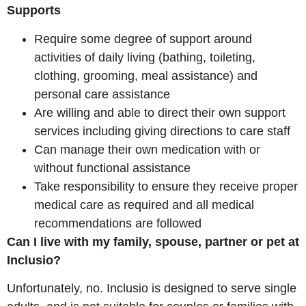
Supports
Require some degree of support around
activities of daily living (bathing, toileting,
clothing, grooming, meal assistance) and
personal care assistance
Are willing and able to direct their own support
services including giving directions to care staff
Can manage their own medication with or
without functional assistance
Take responsibility to ensure they receive proper
medical care as required and all medical
recommendations are followed
Can I live with my family, spouse, partner or pet at
Inclusio?
Unfortunately, no. Inclusio is designed to serve single