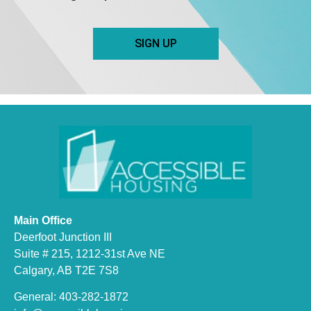
SIGN UP
Main Office
Deerfoot Junction III
Suite # 215, 1212-31st Ave NE
Calgary, AB T2E 7S8
General: 403-282-1872