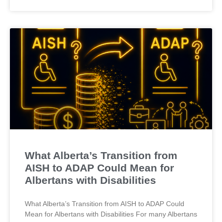
What Alberta’s Transition from
AISH to ADAP Could Mean for
Albertans with Disabilities
What Alberta’s Transition from AISH to ADAP Could
Mean for Albertans with Disabilities For many Albertans