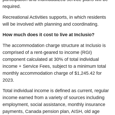
required.
Recreational Activities supports, in which residents
will be involved with planning and coordinating.
How much does it cost to live at Inclusio?
The accommodation charge structure at Inclusio is
comprised of a rent-geared to income (RGI)
component calculated at 30% of total individual
income + Service Fees, subject to a minimum total
monthly accommodation charge of $1,245.42 for
2023.
Total individual income is defined as current, regular
income earned from a variety of sources including
employment, social assistance, monthly insurance
payments, Canada pension plan, AISH, old age