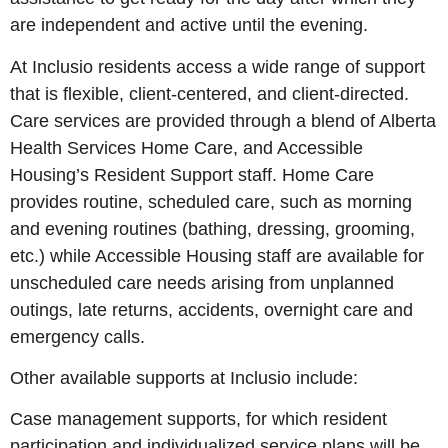
are independent and active until the evening.
At Inclusio residents access a wide range of support
that is flexible, client-centered, and client-directed.
Care services are provided through a blend of Alberta
Health Services Home Care, and Accessible
Housing’s Resident Support staff. Home Care
provides routine, scheduled care, such as morning
and evening routines (bathing, dressing, grooming,
etc.) while Accessible Housing staff are available for
unscheduled care needs arising from unplanned
outings, late returns, accidents, overnight care and
emergency calls.
Other available supports at Inclusio include:
Case management supports, for which resident
participation and individualized service plans will be