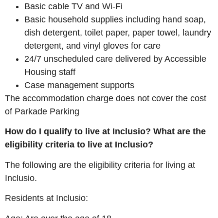
Basic cable TV and Wi-Fi
Basic household supplies including hand soap,
dish detergent, toilet paper, paper towel, laundry
detergent, and vinyl gloves for care
24/7 unscheduled care delivered by Accessible
Housing staff
Case management supports
The accommodation charge does not cover the cost
of Parkade Parking
How do I qualify to live at Inclusio? What are the
eligibility criteria to live at Inclusio?
The following are the eligibility criteria for living at
Inclusio.
Residents at Inclusio: