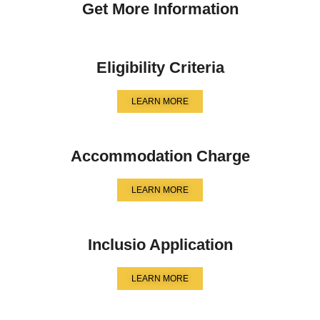
Get More Information
Eligibility Criteria
LEARN MORE
Accommodation Charge
LEARN MORE
Inclusio Application
LEARN MORE