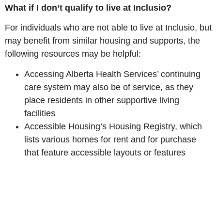
What if I don’t qualify to live at Inclusio?
For individuals who are not able to live at Inclusio, but
may benefit from similar housing and supports, the
following resources may be helpful:
Accessing Alberta Health Services’ continuing
care system may also be of service, as they
place residents in other supportive living
facilities
Accessible Housing’s Housing Registry, which
lists various homes for rent and for purchase
that feature accessible layouts or features