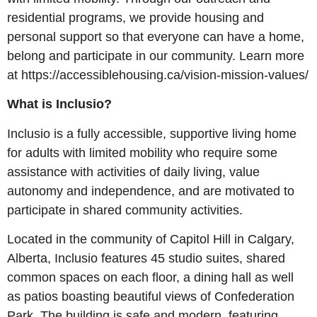
residential programs, we provide housing and
personal support so that everyone can have a home,
belong and participate in our community. Learn more
at https://accessiblehousing.ca/vision-mission-values/
What is Inclusio?
Inclusio is a fully accessible, supportive living home
for adults with limited mobility who require some
assistance with activities of daily living, value
autonomy and independence, and are motivated to
participate in shared community activities.
Located in the community of Capitol Hill in Calgary,
Alberta, Inclusio features 45 studio suites, shared
common spaces on each floor, a dining hall as well
as patios boasting beautiful views of Confederation
Park. The building is safe and modern, featuring